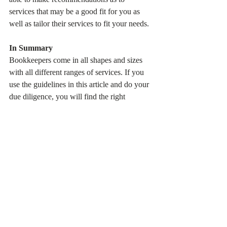
services that may be a good fit for you as 
well as tailor their services to fit your needs. 
In Summary
Bookkeepers come in all shapes and sizes 
with all different ranges of services. If you 
use the guidelines in this article and do your 
due diligence, you will find the right 
bookkeeper for your business.
I hope this article has been helpful to you in 
making the right bookkeeping decisions for 
your business. 
If you have any questions about 
bookkeeping or are considering hiring a 
bookkeeper for your business, please feel 
free to contact us at 