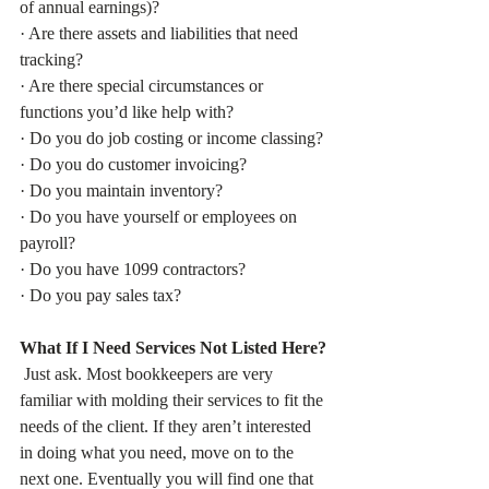
of annual earnings)?
· Are there assets and liabilities that need 
tracking?
· Are there special circumstances or 
functions you’d like help with?
· Do you do job costing or income classing?
· Do you do customer invoicing?
· Do you maintain inventory?
· Do you have yourself or employees on 
payroll?
· Do you have 1099 contractors?
· Do you pay sales tax?
What If I Need Services Not Listed Here?
 Just ask. Most bookkeepers are very 
familiar with molding their services to fit the 
needs of the client. If they aren’t interested 
in doing what you need, move on to the 
next one. Eventually you will find one that 