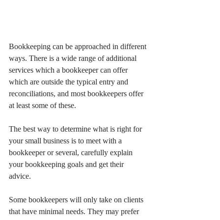
Bookkeeping can be approached in different 
ways. There is a wide range of additional 
services which a bookkeeper can offer 
which are outside the typical entry and 
reconciliations, and most bookkeepers offer 
at least some of these. 
The best way to determine what is right for 
your small business is to meet with a 
bookkeeper or several, carefully explain 
your bookkeeping goals and get their 
advice. 
Some bookkeepers will only take on clients 
that have minimal needs. They may prefer 