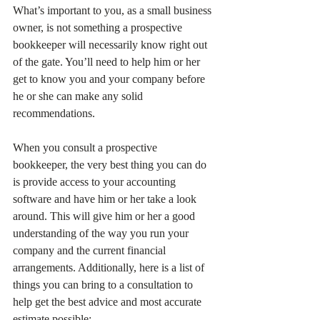
What’s important to you, as a small business 
owner, is not something a prospective 
bookkeeper will necessarily know right out 
of the gate. You’ll need to help him or her 
get to know you and your company before 
he or she can make any solid 
recommendations.
When you consult a prospective 
bookkeeper, the very best thing you can do 
is provide access to your accounting 
software and have him or her take a look 
around. This will give him or her a good 
understanding of the way you run your 
company and the current financial 
arrangements. Additionally, here is a list of 
things you can bring to a consultation to 
help get the best advice and most accurate 
estimate possible: