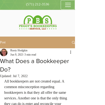
(571) 212-3536
Post
Rusty Hodgkin
Jun 9, 2021
3 min read
What Does a Bookkeeper
Do?
Updated:
Jul 7, 2022
All bookkeepers are not created equal. A 
common misconception regarding 
bookkeepers is that they all offer the same 
services. Another one is that the only thing 
they can do is enter and reconcile your 