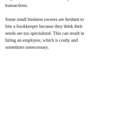
transactions.
Some small business owners are hesitant to 
hire a bookkeeper because they think their 
needs are too specialized. This can result in 
hiring an employee, which is costly and 
sometimes unnecessary.