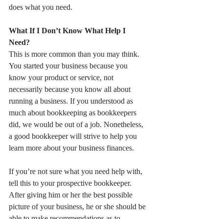
does what you need.
What If I Don’t Know What Help I 
Need?
This is more common than you may think. 
You started your business because you 
know your product or service, not 
necessarily because you know all about 
running a business. If you understood as 
much about bookkeeping as bookkeepers 
did, we would be out of a job. Nonetheless, 
a good bookkeeper will strive to help you 
learn more about your business finances.
If you’re not sure what you need help with, 
tell this to your prospective bookkeeper. 
After giving him or her the best possible 
picture of your business, he or she should be 
able to make recommendations as to 