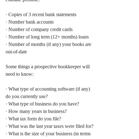
· Copies of 3 recent bank statements
· Number bank accounts 
· Number of company credit cards
· Number of long term (12+ months) loans
· Number of months (if any) your books are 
out-of-date
Some things a prospective bookkeeper will 
need to know:
· What type of accounting software (if any) 
do you currently use?
· What type of business do you have?
· How many years in business?
· What tax form do you file?
· What was the last year taxes were filed for?
· What is the size of your business (in terms 