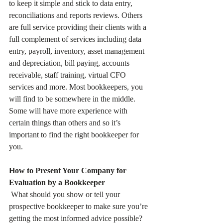
to keep it simple and stick to data entry, 
reconciliations and reports reviews. Others 
are full service providing their clients with a 
full complement of services including data 
entry, payroll, inventory, asset management 
and depreciation, bill paying, accounts 
receivable, staff training, virtual CFO 
services and more. Most bookkeepers, you 
will find to be somewhere in the middle. 
Some will have more experience with 
certain things than others and so it’s 
important to find the right bookkeeper for 
you.
How to Present Your Company for 
Evaluation by a Bookkeeper
 What should you show or tell your 
prospective bookkeeper to make sure you’re 
getting the most informed advice possible? 