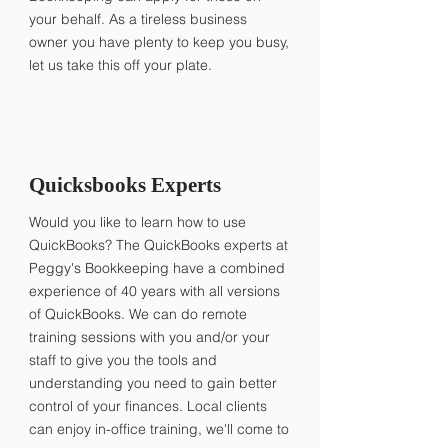
your behalf. As a tireless business
owner you have plenty to keep you busy,
let us take this off your plate.
Quicksbooks Experts
Would you like to learn how to use
QuickBooks? The QuickBooks experts at
Peggy's Bookkeeping have a combined
experience of 40 years with all versions
of QuickBooks. We can do remote
training sessions with you and/or your
staff to give you the tools and
understanding you need to gain better
control of your finances. Local clients
can enjoy in-office training, we'll come to