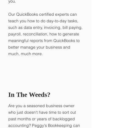
you.
Our QuickBooks certified experts can
teach you how to do day-to-day tasks,
such as data entry, invoicing, bill paying,
payroll, reconciliation, how to generate
meaningful reports from QuickBooks to
better manage your business and
much, much more.
In The Weeds?
Are you a seasoned business owner
who just doesn't have time to sort out
past months or years of backlogged
accounting? Peggy's Bookkeeping can