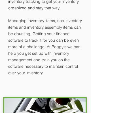
inventory tracking to get your inventory
organized and stay that way.
Managing inventory items, non-inventory
items and inventory assembly items can
be daunting. Getting your finance
software to track it for you can be even
more of a challenge. At Peggy's we can
help you get set up with inventory
management and train you on the
software necessary to maintain control
over your inventory.