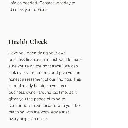
info as needed. Contact us today to
discuss your options.
Health Check
Have you been doing your own
business finances and just want to make
sure you're on the right track? We can
look over your records and give you an
honest assessment of our findings. This
is particularly helpful to you as a
business owner around tax time, as it
gives you the peace of mind to
comfortably move forward with your tax
planning with the knowledge that
everything is in order.