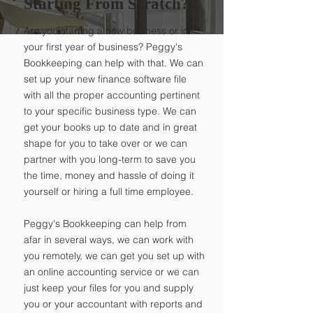
Starting From Scratch?
Are you starting a new business or in
your first year of business? Peggy's
Bookkeeping can help with that. We can
set up your new finance software file
with all the proper accounting pertinent
to your specific business type. We can
get your books up to date and in great
shape for you to take over or we can
partner with you long-term to save you
the time, money and hassle of doing it
yourself or hiring a full time employee.
Peggy's Bookkeeping can help from
afar in several ways, we can work with
you remotely, we can get you set up with
an online accounting service or we can
just keep your files for you and supply
you or your accountant with reports and