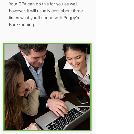
Your CPA can do this for you as well,
however, it will usually cost about three
times what you'll spend with Peggy's
Bookkeeping.