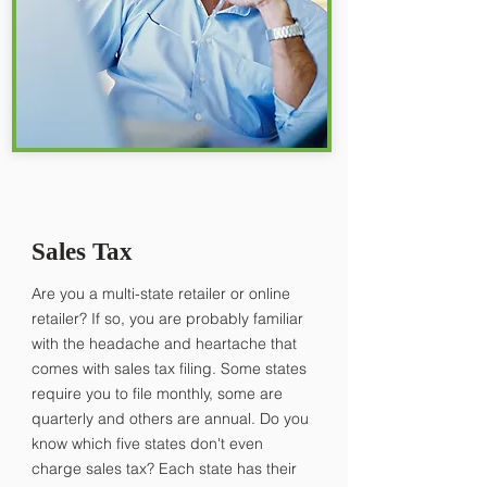
Sales Tax
Are you a multi-state retailer or online
retailer? If so, you are probably familiar
with the headache and heartache that
comes with sales tax filing. Some states
require you to file monthly, some are
quarterly and others are annual. Do you
know which five states don't even
charge sales tax? Each state has their