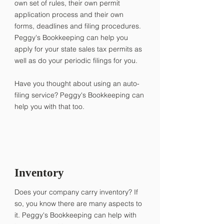
own set of rules, their own permit
application process and their own
forms, deadlines and filing procedures. ​
Peggy's Bookkeeping can help you
apply for your state sales tax permits as
well as do your periodic filings for you.
Have you thought about using an auto-
filing service? Peggy's Bookkeeping can
help you with that too.
Inventory
Does your company carry inventory? If
so, you know there are many aspects to
it. Peggy's Bookkeeping can help with