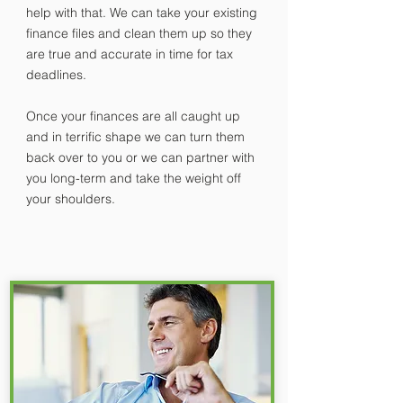
help with that. We can take your existing
finance files and clean them up so they
are true and accurate in time for tax
deadlines.
Once your finances are all caught up
and in terrific shape we can turn them
back over to you or we can partner with
you long-term and take the weight off
your shoulders.