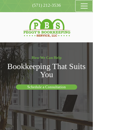
(571) 212-3536
How We Can Help
Bookkeeping That Suits
You
Schedule a Consultation