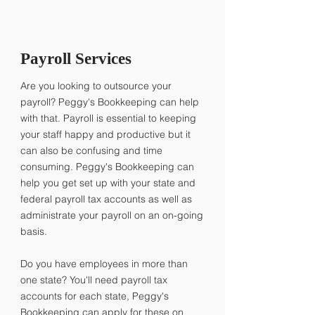
Payroll Services
Are you looking to outsource your
payroll? Peggy's Bookkeeping can help
with that. Payroll is essential to keeping
your staff happy and productive but it
can also be confusing and time
consuming. Peggy's Bookkeeping can
help you get set up with your state and
federal payroll tax accounts as well as
administrate your payroll on an on-going
basis.
​Do you have employees in more than
one state? You'll need payroll tax
accounts for each state, Peggy's
Bookkeeping can apply for these on