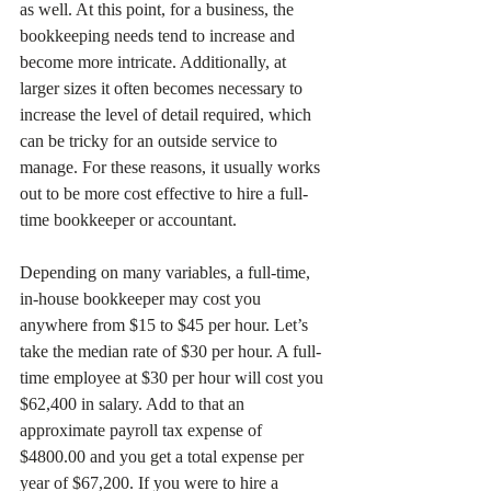
as well. At this point, for a business, the 
bookkeeping needs tend to increase and 
become more intricate. Additionally, at 
larger sizes it often becomes necessary to 
increase the level of detail required, which 
can be tricky for an outside service to 
manage. For these reasons, it usually works 
out to be more cost effective to hire a full-
time bookkeeper or accountant. 
Depending on many variables, a full-time, 
in-house bookkeeper may cost you 
anywhere from $15 to $45 per hour. Let’s 
take the median rate of $30 per hour. A full-
time employee at $30 per hour will cost you 
$62,400 in salary. Add to that an 
approximate payroll tax expense of 
$4800.00 and you get a total expense per 
year of $67,200. If you were to hire a 