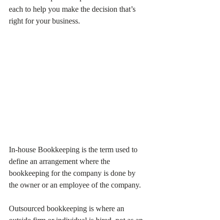
each to help you make the decision that’s 
right for your business.
In-house Bookkeeping is the term used to 
define an arrangement where the 
bookkeeping for the company is done by 
the owner or an employee of the company. 
Outsourced bookkeeping is where an 