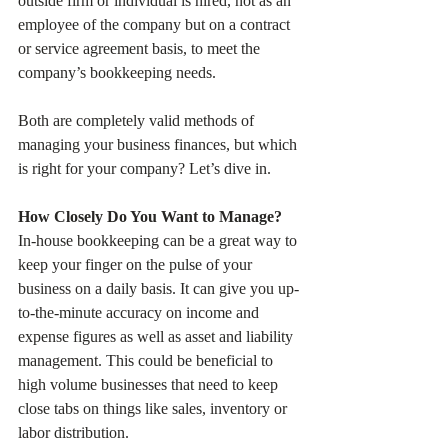
outside firm or individual is hired, not as an 
employee of the company but on a contract 
or service agreement basis, to meet the 
company’s bookkeeping needs.
Both are completely valid methods of 
managing your business finances, but which 
is right for your company? Let’s dive in.
How Closely Do You Want to Manage?
In-house bookkeeping can be a great way to 
keep your finger on the pulse of your 
business on a daily basis. It can give you up-
to-the-minute accuracy on income and 
expense figures as well as asset and liability 
management. This could be beneficial to 
high volume businesses that need to keep 
close tabs on things like sales, inventory or 
labor distribution.