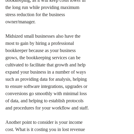
bookkeeping, as it will keep costs lower in 
the long run while providing maximum 
stress reduction for the business 
owner/manager.
Midsized small businesses also have the 
most to gain by hiring a professional 
bookkeeper because as your business 
grows, the bookkeeping services can be 
cultivated to facilitate that growth and help 
expand your business in a number of ways 
such as providing data for analysis, helping 
to ensure software integrations, upgrades or 
conversions go smoothly with minimal loss 
of data, and helping to establish protocols 
and procedures for your workflow and staff.
Another point to consider is your income 
cost. What is it costing you in lost revenue 