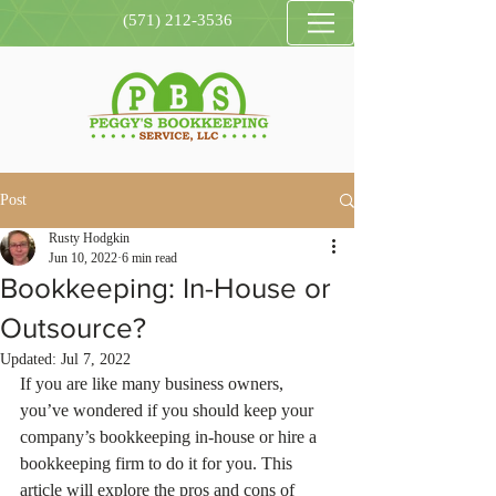
(571) 212-3536
Post
Rusty Hodgkin
Jun 10, 2022
6 min read
Bookkeeping: In-House or
Outsource?
Updated:
Jul 7, 2022
If you are like many business owners, 
you’ve wondered if you should keep your 
company’s bookkeeping in-house or hire a 
bookkeeping firm to do it for you. This 
article will explore the pros and cons of 