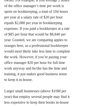
owner. For example, if you average 2 hours 
of the office manager’s time per week is 
spent on bookkeeping, a total of 104 hours 
per year at a salary rate of $20 per hour 
equals $2,080 per year in bookkeeping 
expenses. If you paid a bookkeeper at a rate 
of $85 per hour that would be $8,840 per 
year. Granted, we are comparing apples to 
oranges here, as a professional bookkeeper 
would most likely take less time to complete 
the work. However, if you’re paying your 
office manager $20 per hour for full time 
work anyway and he/she has the time and 
training, it just makes good business sense 
to keep it in-house.
Larger small businesses (above $10M per 
year) that employ several people may find it 
less expensive to keep their books in-house 