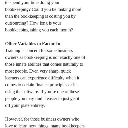
to spend your time doing your 
bookkeeping? Could you be making more 
than the bookkeeping is costing you by 
outsourcing? How long is your 
bookkeeping taking you each month?
Other Variables to Factor In
Training is concern for some business 
owners as bookkeeping is not exactly one of 
those innate abilities that comes naturally to 
most people. Even very sharp, quick 
learners can experience difficulty when it 
comes to certain finance principles or in 
using the software. If you’re one of these 
people you may find it easier to just get it 
off your plate entirely. 
However, for those business owners who 
love to learn new things, many bookkeepers 