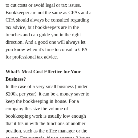
to cut costs or avoid legal or tax issues. 
Bookkeeper are not the same as CPAs and a 
CPA should always be consulted regarding 
tax advice, but bookkeepers are in the 
trenches and can guide you in the right 
direction. And a good one will always let 
you know when it’s time to consult a CPA 
for professional tax advice.
What’s Most Cost Effective for Your 
Business? 
In the case of a very small business (under 
$200k per year), it can be a money saver to 
keep the bookkeeping in-house. For a 
company this size the volume of 
bookkeeping work is usually low enough 
that it fits in with the functions of another 
position, such as the office manager or the 