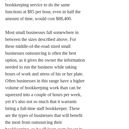
bookkeeping service to do the same 
functions at $85 per hour, even in half the 
amount of time, would cost $88,400. 
Most small businesses fall somewhere in 
between the sizes described above. For 
these middle-of-the-road sized small 
businesses outsourcing is often the best 
option, as it gives the owner the information 
needed to run the business while taking 
hours of work and stress of his or her plate. 
Often businesses in this range have a higher 
volume of bookkeeping work than can be 
squeezed into a couple of hours per week, 
yet it’s also not so much that it warrants 
hiring a full-time staff bookkeeper. These 
are the types of businesses that will benefit 
the most from outsourcing their 