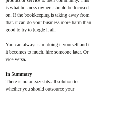
product or service to their community. This 
is what business owners should be focused 
on. If the bookkeeping is taking away from 
that, it can do your business more harm than 
good to try to juggle it all.
You can always start doing it yourself and if 
it becomes to much, hire someone later. Or 
vice versa.
In Summary
There is no on-size-fits-all solution to 
whether you should outsource your 
bookkeeping or keep it in-house. You have 
to weigh the options and do what’s right for 
you and your business. What is most 
important to you as a business owner? How 
do you like to manage, with detail down to 
the transaction level, or broader picture? 