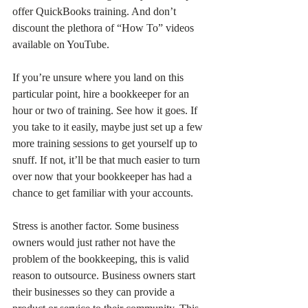
offer QuickBooks training. And don’t 
discount the plethora of “How To” videos 
available on YouTube. 
If you’re unsure where you land on this 
particular point, hire a bookkeeper for an 
hour or two of training. See how it goes. If 
you take to it easily, maybe just set up a few 
more training sessions to get yourself up to 
snuff. If not, it’ll be that much easier to turn 
over now that your bookkeeper has had a 
chance to get familiar with your accounts.
Stress is another factor. Some business 
owners would just rather not have the 
problem of the bookkeeping, this is valid 
reason to outsource. Business owners start 
their businesses so they can provide a 