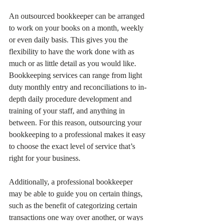
An outsourced bookkeeper can be arranged 
to work on your books on a month, weekly 
or even daily basis. This gives you the 
flexibility to have the work done with as 
much or as little detail as you would like. 
Bookkeeping services can range from light 
duty monthly entry and reconciliations to in-
depth daily procedure development and 
training of your staff, and anything in 
between. For this reason, outsourcing your 
bookkeeping to a professional makes it easy 
to choose the exact level of service that’s 
right for your business. 
Additionally, a professional bookkeeper 
may be able to guide you on certain things, 
such as the benefit of categorizing certain 
transactions one way over another, or ways 